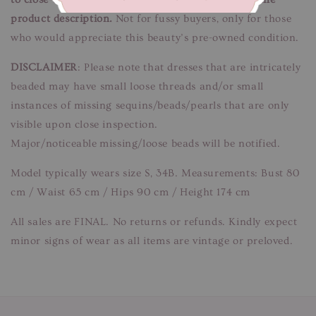
product description.
Not for fussy buyers, only for those
who would appreciate this beauty’s pre-owned condition.
DISCLAIMER
: Please note that dresses that are intricately
beaded may have small loose threads and/or small
instances of missing sequins/beads/pearls that are only
visible upon close inspection.
Major/noticeable missing/loose beads will be notified.
Model typically wears size S, 34B. Measurements: Bust 80
cm / Waist 65 cm / Hips 90 cm / Height 174 cm
All sales are FINAL. No returns or refunds. Kindly expect
minor signs of wear as all items are vintage or preloved.