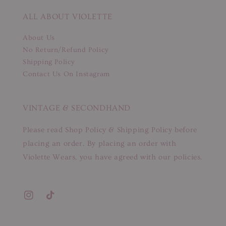
ALL ABOUT VIOLETTE
About Us
No Return/Refund Policy
Shipping Policy
Contact Us On Instagram
VINTAGE & SECONDHAND
Please read Shop Policy & Shipping Policy before
placing an order. By placing an order with
Violette Wears, you have agreed with our policies.