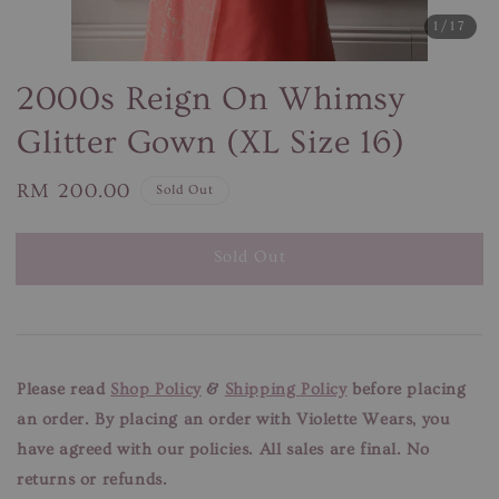
1
/17
2000s Reign On Whimsy
Glitter Gown (XL Size 16)
Regular
RM 200.00
Sold Out
price
Sold Out
Please read
Shop Policy
&
Shipping Policy
before placing
an order. By placing an order with Violette Wears, you
have agreed with our
policies. All sales are final. No
returns or refunds.