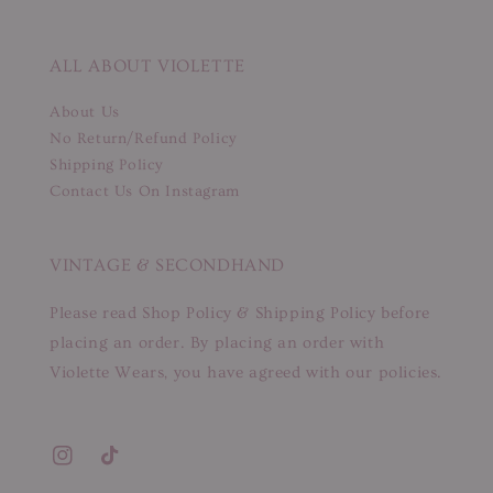
ALL ABOUT VIOLETTE
About Us
No Return/Refund Policy
Shipping Policy
Contact Us On Instagram
VINTAGE & SECONDHAND
Please read Shop Policy & Shipping Policy before
placing an order. By placing an order with
Violette Wears, you have agreed with our policies.