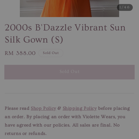
1
/46
2000s B'Dazzle Vibrant Sun
Silk Gown (S)
Regular
RM 388.00
Sold Out
price
Sold Out
Please read
Shop Policy
&
Shipping Policy
before placing
an order. By placing an order with Violette Wears, you
have agreed with our
policies. All sales are final. No
returns or refunds.