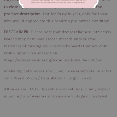
to close-up pictures. These pictures are a part of the
product description.
Not for fussy buyers, only for those
who would appreciate this beauty’s pre-owned condition.
DISCLAIMER
: Please note that dresses that are intricately
beaded may have small loose threads and/or small
instances of missing sequins/beads/pearls that are only
visible upon close inspection.
Major/noticeable missing/loose beads will be notified.
Model typically wears size S, 34B. Measurements: Bust 80
cm / Waist 65 cm / Hips 90 cm / Height 174 cm
All sales are FINAL. No returns or refunds. Kindly expect
minor signs of wear as all items are vintage or preloved.