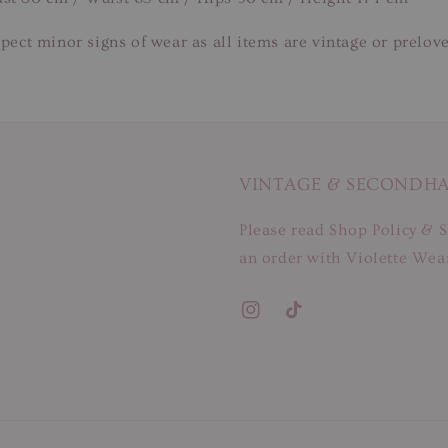
pect minor signs of wear as all items are vintage or prelov
VINTAGE & SECONDH
Please read Shop Policy & S
an order with Violette Wear