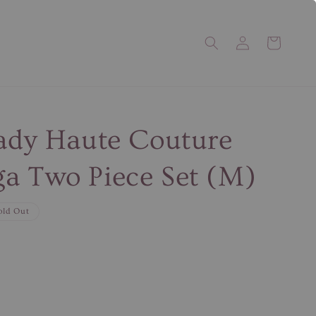
Lady Haute Couture
a Two Piece Set (M)
old Out