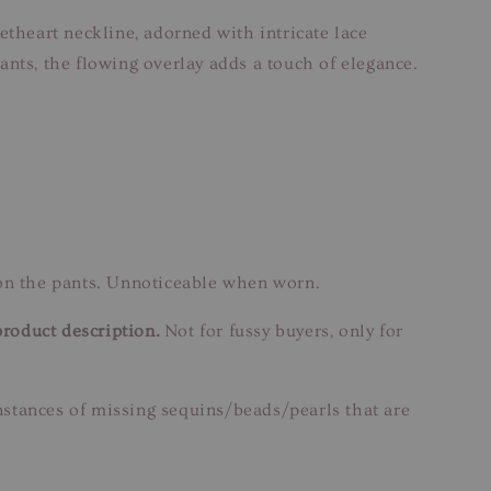
etheart neckline, adorned with intricate lace
ants, the flowing overlay adds a touch of elegance.
 on the pants. Unnoticeable when worn.
product description.
Not for fussy buyers, only for
instances of missing sequins/beads/pearls that are