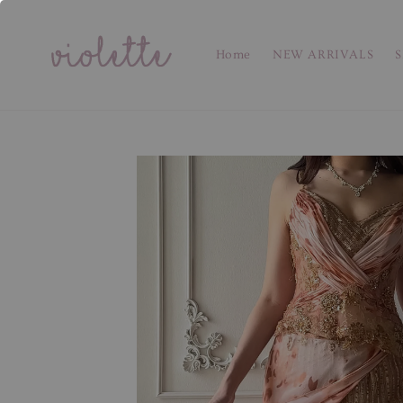
Home
NEW ARRIVALS
S