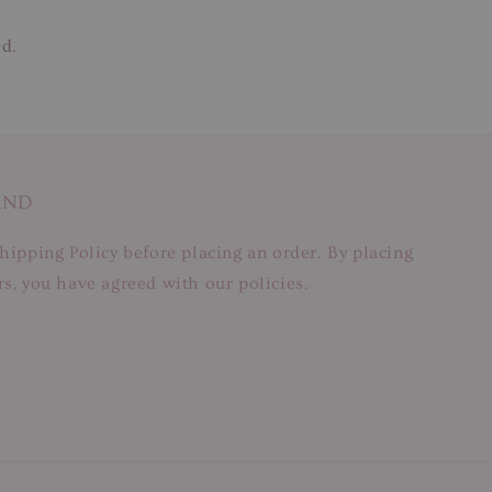
ed.
AND
hipping Policy before placing an order. By placing
s, you have agreed with our policies.