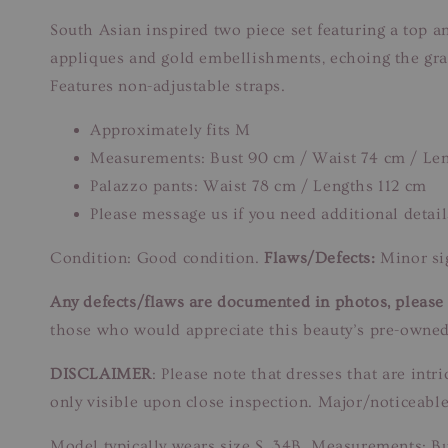
South Asian inspired two piece set featuring a top a
appliques and gold embellishments, echoing the grand
Features non-adjustable straps.
Approximately fits M
Measurements: Bust 90 cm / Waist 74 cm / Le
Palazzo pants: Waist 78 cm / Lengths 112 cm
Please message us if you need additional detail
Condition: Good condition.
Flaws/Defects:
Minor sig
Any defects/flaws are documented in photos, please r
those who would appreciate this beauty’s pre-owned
DISCLAIMER
: Please note that dresses that are in
only visible upon close inspection. Major/noticeable
Model typically wears size S, 34B. Measurements: B