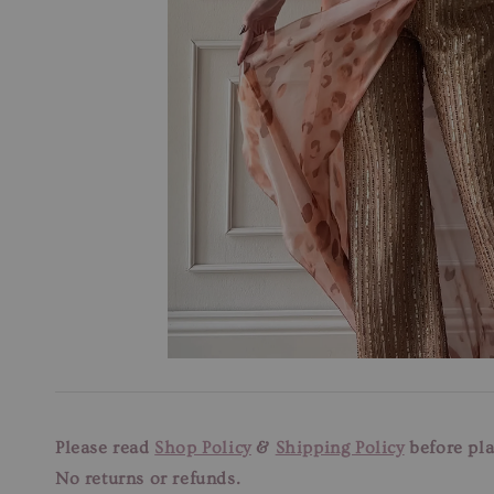
Please read
Shop Policy
&
Shipping Policy
before pla
No returns or refunds.