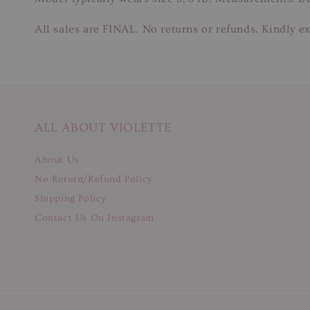
All sales are FINAL. No returns or refunds. Kindly ex
ALL ABOUT VIOLETTE
About Us
No Return/Refund Policy
Shipping Policy
Contact Us On Instagram