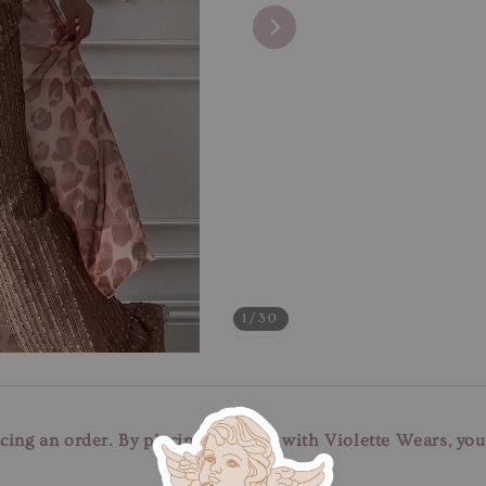
1
/30
cing an order. By placing an order with Violette Wears, yo