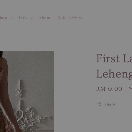
hop
Info
About
Sold Archive
First 
Leheng
Regular
RM 0.00
S
price
Share