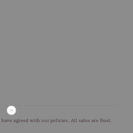
u have agreed with our
policies. All sales are final.