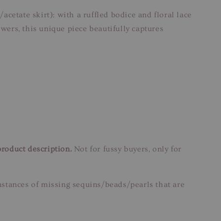
acetate skirt): with a ruffled bodice and floral lace
owers, this unique piece beautifully captures
product description.
Not for fussy buyers, only for
instances of missing sequins/beads/pearls that are