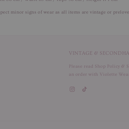
pect minor signs of wear as all items are vintage or prelov
VINTAGE & SECONDH
Please read Shop Policy & S
an order with Violette Wear