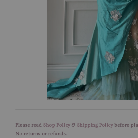
Please read
Shop Policy
&
Shipping Policy
before pla
No returns or refunds.