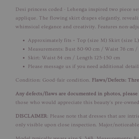
Desi princess coded - Lehenga inspired two piece set! 
applique. The flowing skirt drapes elegantly, reveali
whimsical elegance and creativity. Features non-adju
Approximately fits = Top (size M) Skirt (size L
Measurements: Bust 80-90 cm / Waist 76 cm /
Skirt: Waist 84 cm / Length 125-150 cm
Please message us if you need additional detail
Condition: Good-fair condition.
Flaws/Defects: Thre
Any defects/flaws are documented in photos, please r
those who would appreciate this beauty’s pre-owned
DISCLAIMER
: Please note that dresses that are in
only visible upon close inspection. Major/noticeable
Model typically wears size S, 34B. Measurements: B