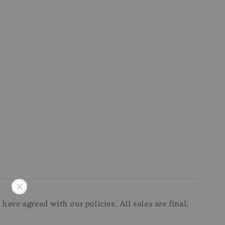
u have agreed with our
policies. All sales are final.