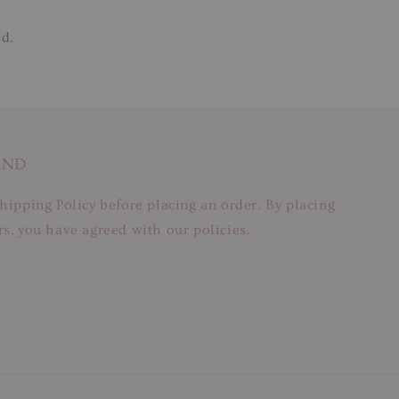
ed.
AND
hipping Policy before placing an order. By placing
s, you have agreed with our policies.