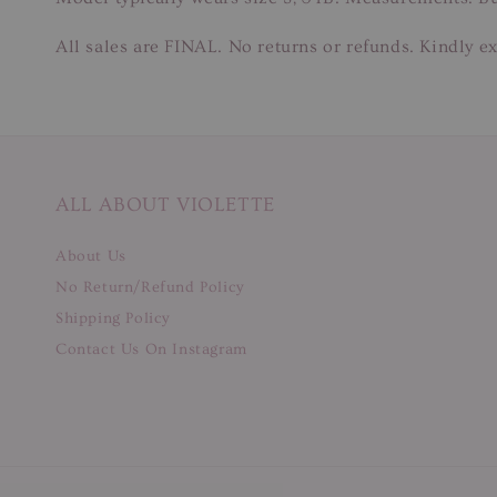
All sales are FINAL. No returns or refunds. Kindly ex
ALL ABOUT VIOLETTE
About Us
No Return/Refund Policy
Shipping Policy
Contact Us On Instagram