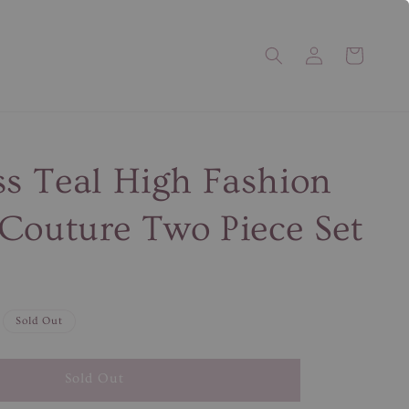
ss Teal High Fashion
Couture Two Piece Set
Sold Out
Sold Out