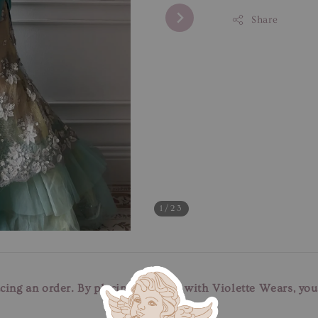
Share
1
/23
cing an order. By placing an order with Violette Wears, yo