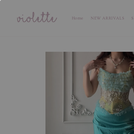
Home
NEW ARRIVALS
S