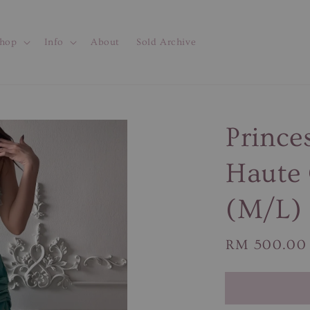
hop
Info
About
Sold Archive
Prince
Haute 
(M/L)
Regular
RM 500.00
price