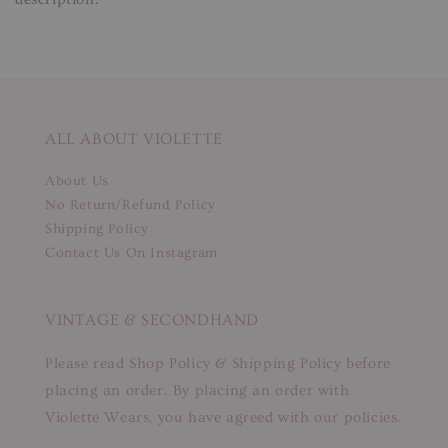
ALL ABOUT VIOLETTE
About Us
No Return/Refund Policy
Shipping Policy
Contact Us On Instagram
VINTAGE & SECONDHAND
Please read Shop Policy & Shipping Policy before
placing an order. By placing an order with
Violette Wears, you have agreed with our policies.