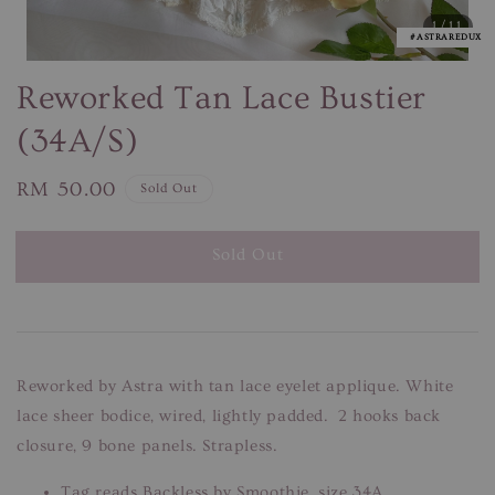
1
/11
#ASTRAREDUX
Reworked Tan Lace Bustier
(34A/S)
Regular
RM 50.00
Sold Out
price
Sold Out
Reworked by Astra with tan lace eyelet applique. White
lace sheer bodice, wired, lightly padded. 2 hooks back
closure, 9 bone panels. Strapless.
Tag reads Backless by Smoothie, size 34A