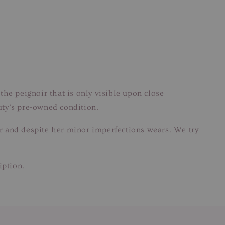
the peignoir that is only visible upon close
eauty’s pre-owned condition.
ear and despite her minor imperfections wears. We try
iption.