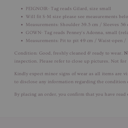
PEIGNOIR- Tag reads Gilard, size small
Will fit S-M size please see measurements bel
Measurements: Shoulder 39.5 cm / Sleeves 56 
GOWN- Tag reads Penney's Adonna, small (rela
Measurements: Pit to pit 49 cm / Waist-open /
Condition: Good, freshly cleaned & ready to wear.
N
inspection. Please refer to close up pictures. Not f
Kindly expect minor signs of wear as all items are v
to disclose any information regarding the condition 
By placing an order, you confirm that you have read 