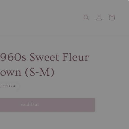
1960s Sweet Fleur
gown (S-M)
Sold Out
Sold Out