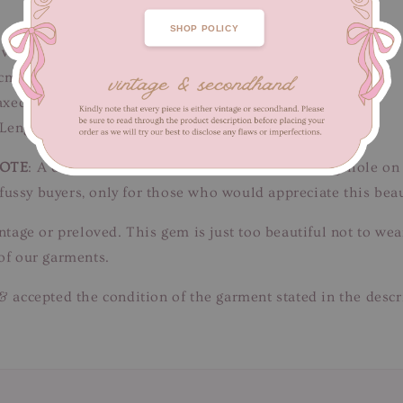
SHOP POLICY
ow
cm / Length 135 cm
xed fit)
 Length 81 cm
OTE
: A couple of teeny picks on chiffon & one tiny hole on 
or fussy buyers, only for those who would appreciate this b
intage or preloved. This gem is just too beautiful not to w
of our garments.
& accepted the condition of the garment stated in the descr