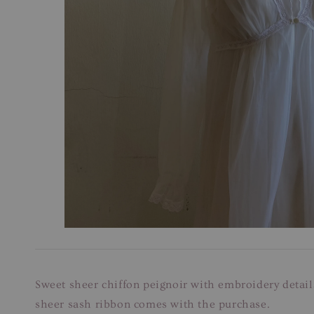
Sweet sheer chiffon peignoir with embroidery detail
sheer sash ribbon comes with the purchase.