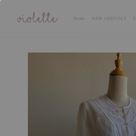
Home
NEW ARRIVALS
S