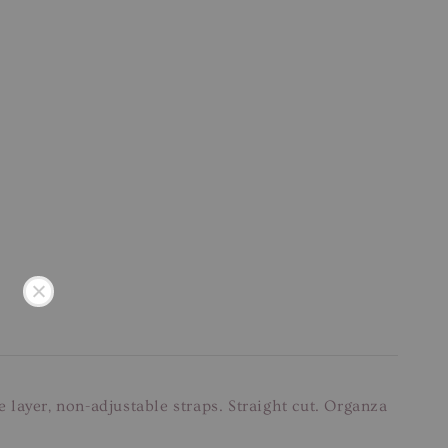
layer, non-adjustable straps. Straight cut. Organza