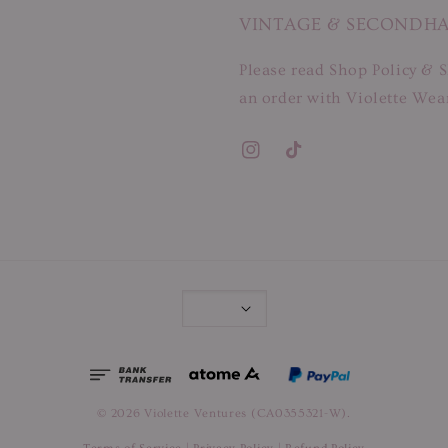
VINTAGE & SECONDH
Please read Shop Policy & S
an order with Violette Wear
© 2026 Violette Ventures (CA0355321-W).