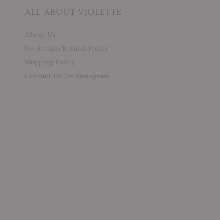
ALL ABOUT VIOLETTE
About Us
No Return/Refund Policy
Shipping Policy
Contact Us On Instagram