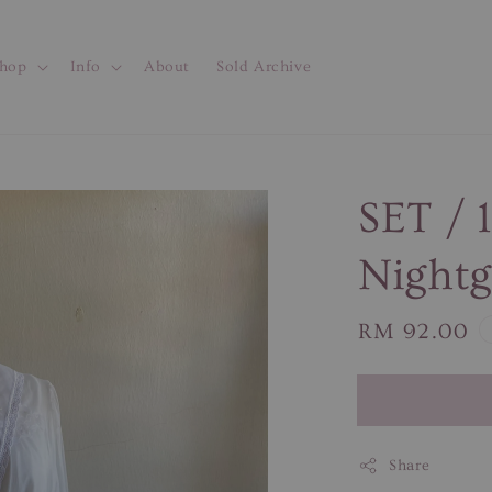
hop
Info
About
Sold Archive
SET / 
Night
Regular
RM 92.00
price
Share