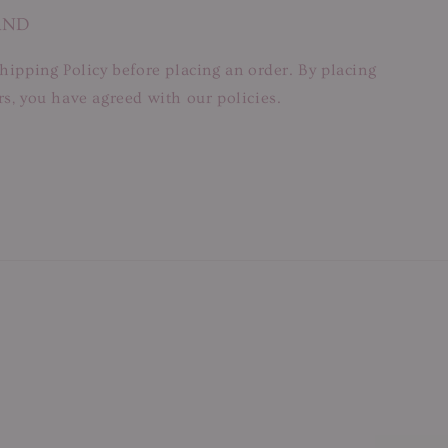
AND
hipping Policy before placing an order. By placing
s, you have agreed with our policies.