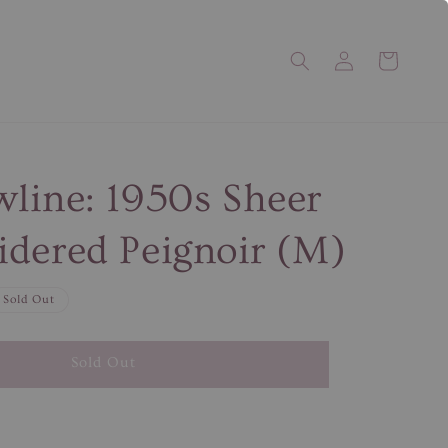
line: 1950s Sheer
dered Peignoir (M)
Sold Out
Sold Out