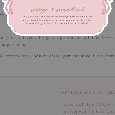
cm / Length 140 cm
intage or preloved. This gem is just too beautiful not to we
 our garments.
& accepted the condition of the garment stated in the descr
VINTAGE & SECONDH
Please read Shop Policy & S
an order with Violette Wear