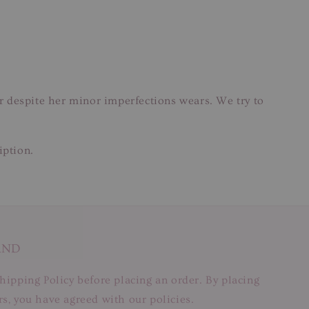
ar despite her minor imperfections wears. We try to
iption.
AND
hipping Policy before placing an order. By placing
s, you have agreed with our policies.