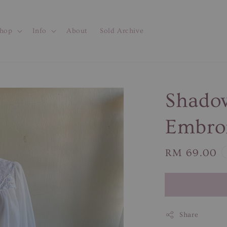
hop
Info
About
Sold Archive
Shadow
Embroi
Regular
RM 69.00
price
Share