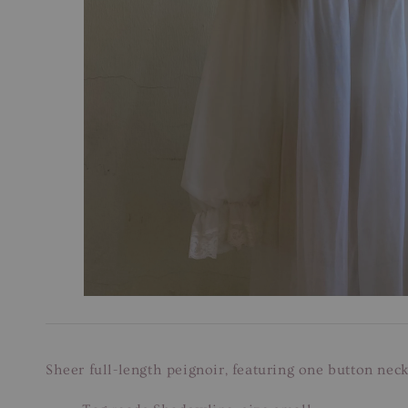
Sheer full-length peignoir, featuring one button neck