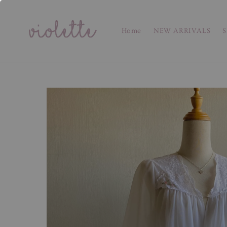
Home
NEW ARRIVALS
S