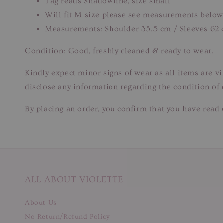
Tag reads Shadowline, size small
Will fit M size please see measurements below
Measurements: Shoulder 35.5 cm / Sleeves 62 
Condition: Good, freshly cleaned & ready to wear.
Kindly expect minor signs of wear as all items are v
disclose any information regarding the condition of
By placing an order, you confirm that you have read 
ALL ABOUT VIOLETTE
About Us
No Return/Refund Policy