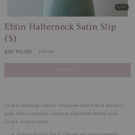
1
/13
Eblin Halterneck Satin Slip
(S)
Regular
RM 90.00
Sold Out
price
Sold Out
Such a stunning colour! Turquoise blue with a touch of
gold, that's amazing. Features adjustable halter neck
straps. A must have!
Approximately fits S / Please see measurements