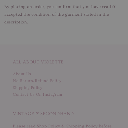
By placing an order, you confirm that you have read &
accepted the condition of the garment stated in the
description.
ALL ABOUT VIOLETTE
About Us
No Return/Refund Policy
Shipping Policy
Contact Us On Instagram
VINTAGE & SECONDHAND
Please read Shop Policy & Shipping Policy before