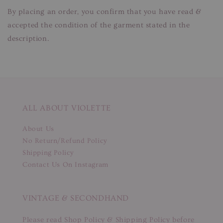
By placing an order, you confirm that you have read &
accepted the condition of the garment stated in the
description.
ALL ABOUT VIOLETTE
About Us
No Return/Refund Policy
Shipping Policy
Contact Us On Instagram
VINTAGE & SECONDHAND
Please read Shop Policy & Shipping Policy before