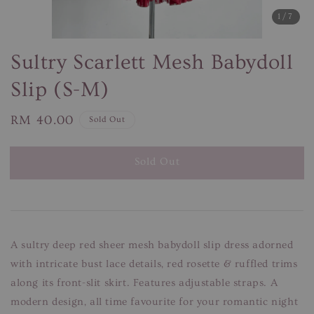
1
/7
Sultry Scarlett Mesh Babydoll
Slip (S-M)
Regular
RM 40.00
Sold Out
price
Sold Out
A sultry deep red sheer mesh babydoll slip dress adorned
with intricate bust lace details, red rosette & ruffled trims
along its front-slit skirt. Features adjustable straps. A
modern design, all time favourite for your romantic night