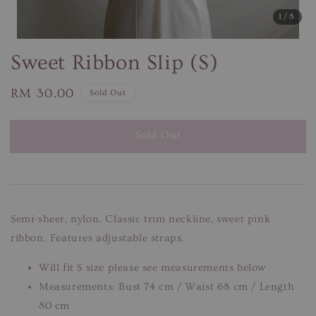
1
/8
Sweet Ribbon Slip (S)
Regular
RM 30.00
Sold Out
price
Sold Out
Semi-sheer, nylon. Classic trim neckline, sweet pink
ribbon. Features adjustable straps.
Will fit S size please see measurements below
Measurements: Bust 74 cm / Waist 68 cm / Length
80 cm