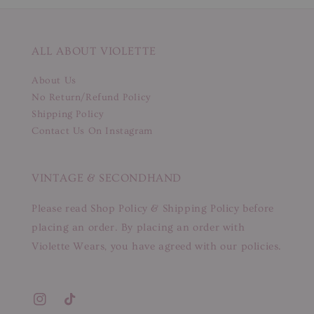
ALL ABOUT VIOLETTE
About Us
No Return/Refund Policy
Shipping Policy
Contact Us On Instagram
VINTAGE & SECONDHAND
Please read Shop Policy & Shipping Policy before
placing an order. By placing an order with
Violette Wears, you have agreed with our policies.