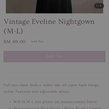
1
/8
Vintage Eveline Nightgown
(M-L)
Regular
RM 69.00
Sold Out
price
Sold Out
Full lace sheer bodice, sultry side slit, open back design,
nylon. Features non-adjustable straps.
Will fit M-L size please see measurements below
Measurements: Bust 70 cm / Waist 70 cm / Length