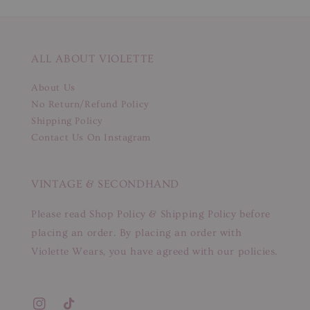
ALL ABOUT VIOLETTE
About Us
No Return/Refund Policy
Shipping Policy
Contact Us On Instagram
VINTAGE & SECONDHAND
Please read Shop Policy & Shipping Policy before
placing an order. By placing an order with
Violette Wears, you have agreed with our policies.