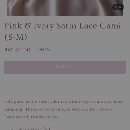
1
/8
Pink & Ivory Satin Lace Cami
(S-M)
Regular
RM 30.00
Sold Out
price
Sold Out
Soft pink, matte satin adorned with ivory creme lace bust
detailing. Three buttons closure with dainty ribbons.
Features adjustable straps.
Tag unidentified.