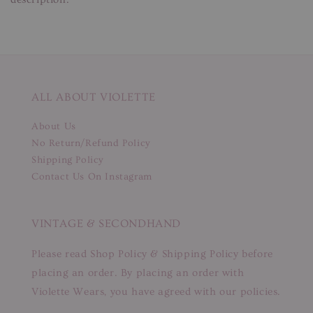
ALL ABOUT VIOLETTE
About Us
No Return/Refund Policy
Shipping Policy
Contact Us On Instagram
VINTAGE & SECONDHAND
Please read Shop Policy & Shipping Policy before
placing an order. By placing an order with
Violette Wears, you have agreed with our policies.