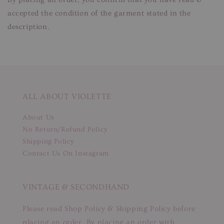
accepted the condition of the garment stated in the
description.
ALL ABOUT VIOLETTE
About Us
No Return/Refund Policy
Shipping Policy
Contact Us On Instagram
VINTAGE & SECONDHAND
Please read Shop Policy & Shipping Policy before
placing an order. By placing an order with