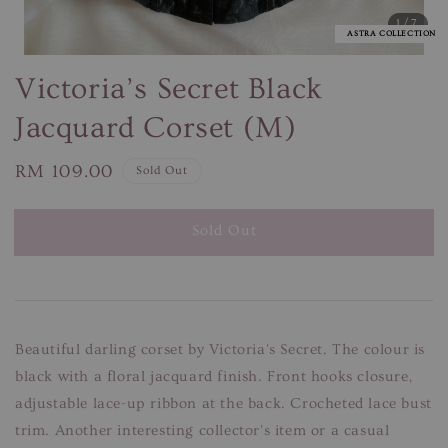
1
/7
ASTRA COLLECTION
Victoria’s Secret Black
Jacquard Corset (M)
Regular
RM 109.00
Sold Out
price
Sold Out
Beautiful darling corset by Victoria's Secret. The colour is
black with a floral jacquard finish. Front hooks closure,
adjustable lace-up ribbon at the back. Crocheted lace bust
trim. Another interesting collector's item or a casual