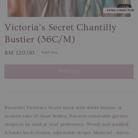
1
/16
ASTRA COLLECTION
Victoria’s Secret Chantilly
Bustier (36C/M)
Regular
RM 120.00
Sold Out
price
Sold Out
Beautiful Victoria's Secret mesh style white bustier. A
modern take of sheer bodice, features removable garters
straps to be used at your preference. Wired, non-padded.
3 hooks back closure, adjustable straps. Material - nylon