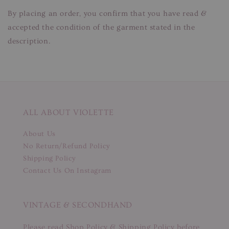
By placing an order, you confirm that you have read &
accepted the condition of the garment stated in the
description.
ALL ABOUT VIOLETTE
About Us
No Return/Refund Policy
Shipping Policy
Contact Us On Instagram
VINTAGE & SECONDHAND
Please read Shop Policy & Shipping Policy before