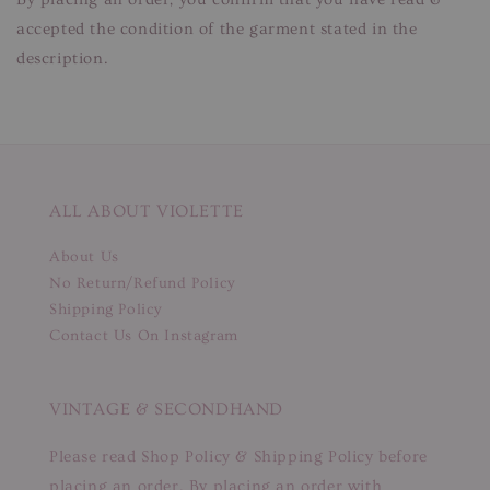
accepted the condition of the garment stated in the
description.
ALL ABOUT VIOLETTE
About Us
No Return/Refund Policy
Shipping Policy
Contact Us On Instagram
VINTAGE & SECONDHAND
Please read Shop Policy & Shipping Policy before
placing an order. By placing an order with