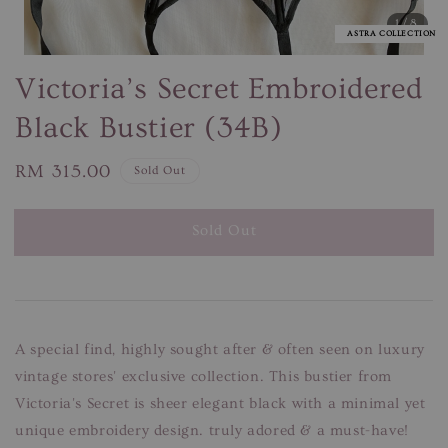
1
/8
ASTRA COLLECTION
Victoria’s Secret Embroidered
Black Bustier (34B)
Regular
RM 315.00
Sold Out
price
Sold Out
A special find, highly sought after & often seen on luxury
vintage stores' exclusive collection. This bustier from
Victoria's Secret is sheer elegant black with a minimal yet
unique embroidery design. truly adored & a must-have!