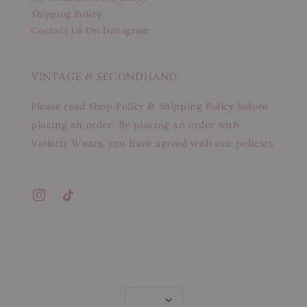
Shipping Policy
Contact Us On Instagram
VINTAGE & SECONDHAND
Please read Shop Policy & Shipping Policy before
placing an order. By placing an order with
Violette Wears, you have agreed with our policies.