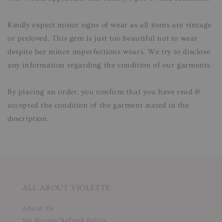
Kindly expect minor signs of wear as all items are vintage
or preloved. This gem is just too beautiful not to wear
despite her minor imperfections wears. We try to disclose
any information regarding the condition of our garments.
By placing an order, you confirm that you have read &
accepted the condition of the garment stated in the
description.
ALL ABOUT VIOLETTE
About Us
No Return/Refund Policy