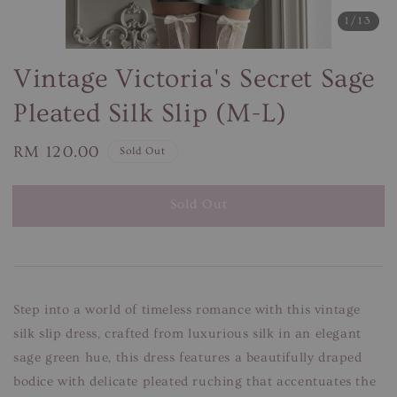
1
/13
Vintage Victoria's Secret Sage
Pleated Silk Slip (M-L)
Regular
RM 120.00
Sold Out
price
Sold Out
Step into a world of timeless romance with this vintage
silk slip dress, crafted from luxurious silk in an elegant
sage green hue, this dress features a beautifully draped
bodice with delicate pleated ruching that accentuates the