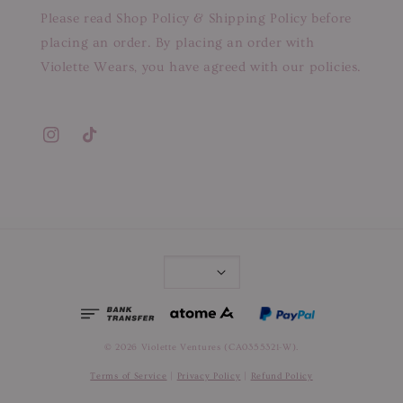
Please read Shop Policy & Shipping Policy before
placing an order. By placing an order with
Violette Wears, you have agreed with our policies.
© 2026 Violette Ventures (CA0355321-W).
Terms of Service
|
Privacy Policy
|
Refund Policy