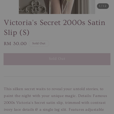
1
/12
Victoria's Secret 2000s Satin
Slip (S)
Regular
RM 30.00
Sold Out
price
Sold Out
This silken secret waits to reveal your untold stories, to
paint the night with your unique magic. Details: Famous
2000s Victoria's Secret satin slip, trimmed with contrast
ivory lace details & a single leg slit. Features adjustable