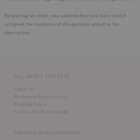
By placing an order, you confirm that you have read &
accepted the condition of the garment stated in the
description.
ALL ABOUT VIOLETTE
About Us
No Return/Refund Policy
Shipping Policy
Contact Us On Instagram
VINTAGE & SECONDHAND