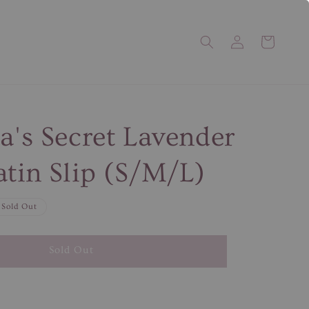
ia's Secret Lavender
atin Slip (S/M/L)
Sold Out
Sold Out