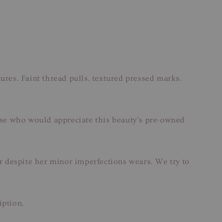
ures. Faint thread pulls, textured pressed marks.
hose who would appreciate this beauty’s pre-owned
ar despite her minor imperfections wears. We try to
iption.