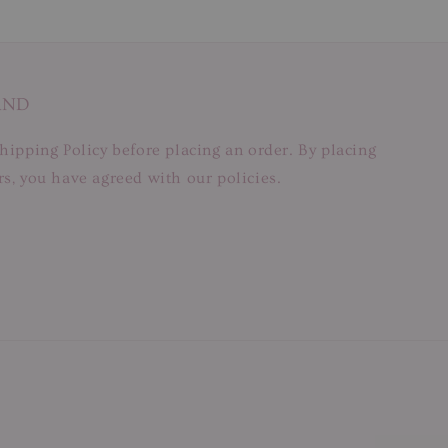
AND
hipping Policy before placing an order. By placing
s, you have agreed with our policies.