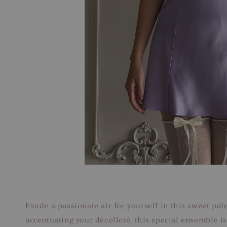
Exude a passionate air for yourself in this sweet pal
accentuating your décolleté, this special ensemble is