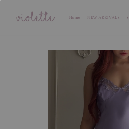
Home
NEW ARRIVALS
S