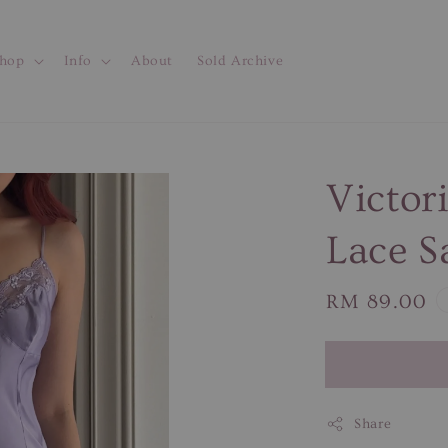
hop
Info
About
Sold Archive
Victor
Lace S
Regular
RM 89.00
price
Share