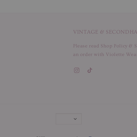
VINTAGE & SECONDH
Please read Shop Policy & S
an order with Violette Wear