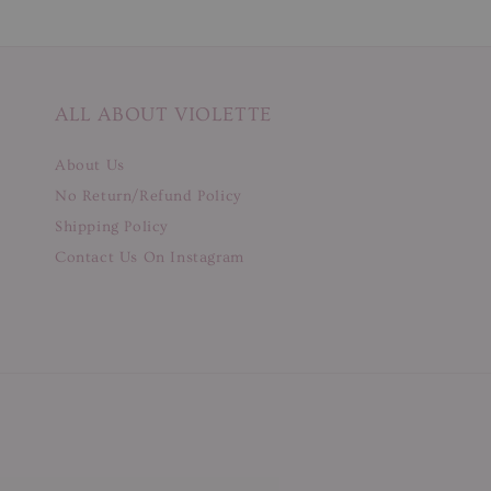
ALL ABOUT VIOLETTE
About Us
No Return/Refund Policy
Shipping Policy
Contact Us On Instagram