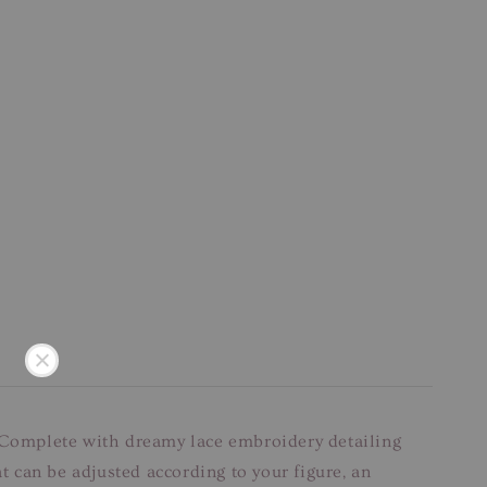
et. Complete with dreamy lace embroidery detailing
t can be adjusted according to your figure, an