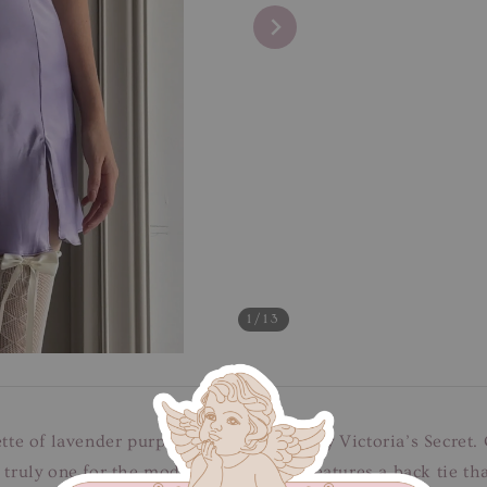
1
/13
ette of lavender purple satin slip dress by Victoria’s Secr
 truly one for the modern romantics. Features a back tie tha