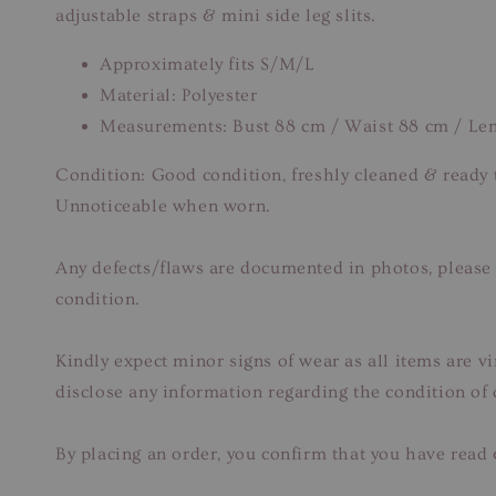
adjustable straps & mini side leg slits.
Approximately fits S/M/L
Material: Polyester
Measurements: Bust 88 cm / Waist 88 cm / Le
Condition: Good condition, freshly cleaned & ready t
Unnoticeable when worn.
Any defects/flaws are documented in photos, please r
condition.
Kindly expect minor signs of wear as all items are v
disclose any information regarding the condition of
By placing an order, you confirm that you have read 