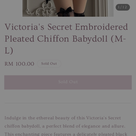
1
/12
Victoria's Secret Embroidered
Pleated Chiffon Babydoll (M-
L)
Regular
RM 100.00
Sold Out
price
Sold Out
Indulge in the ethereal beauty of this Victoria's Secret
chiffon babydoll, a perfect blend of elegance and allure.
This enchanting piece features a delicately pleated black