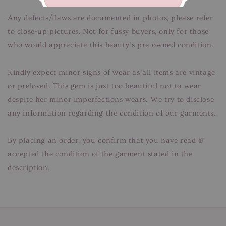
Any defects/flaws are documented in photos, please refer
to close-up pictures. Not for fussy buyers, only for those
who would appreciate this beauty’s pre-owned condition.
Kindly expect minor signs of wear as all items are vintage
or preloved. This gem is just too beautiful not to wear
despite her minor imperfections wears. We try to disclose
any information regarding the condition of our garments.
By placing an order, you confirm that you have read &
accepted the condition of the garment stated in the
description.