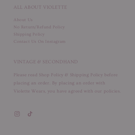
ALL ABOUT VIOLETTE
About Us
No Return/Refund Policy
Shipping Policy
Contact Us On Instagram
VINTAGE & SECONDHAND
Please read Shop Policy & Shipping Policy before
placing an order. By placing an order with
Violette Wears, you have agreed with our policies.