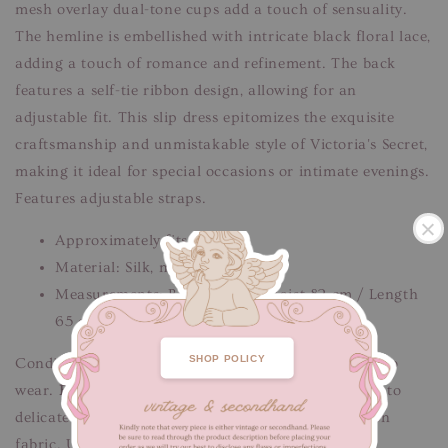
mesh overlay dual-tone cups add a touch of sensuality.
The hemline is embellished with intricate black floral lace,
adding a touch of romance and refinement. The back
features a self-tie ribbon design, allowing for an
adjustable fit. This slip dress epitomizes the exquisite
craftsmanship and unmistakable style of Victoria's Secret,
making it ideal for special occasions or intimate evenings.
Features adjustable straps.
Approximately fits S-M
Material: Silk, mesh polyester
Measurements: Bust 80 cm / Waist 82 cm / Length
65 cm
.
SHOP POLICY
Condition: Good condition, freshly cleaned & ready to
wear.
Flaws/defects
: Minor signs of fabric wear due to
delicate nature of silk, white streal discolouration on
fabric. Unnoticeable when worn.