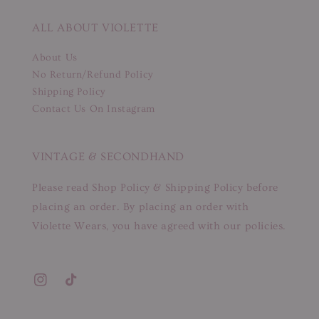
ALL ABOUT VIOLETTE
About Us
No Return/Refund Policy
Shipping Policy
Contact Us On Instagram
VINTAGE & SECONDHAND
Please read Shop Policy & Shipping Policy before
placing an order. By placing an order with
Violette Wears, you have agreed with our policies.