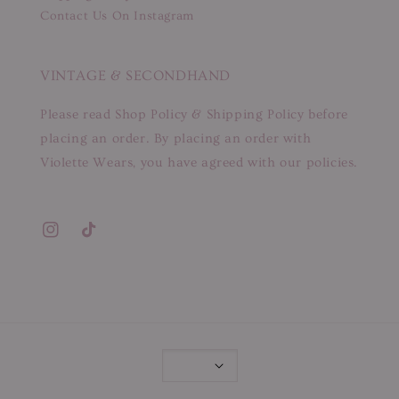
Contact Us On Instagram
VINTAGE & SECONDHAND
Please read Shop Policy & Shipping Policy before
placing an order. By placing an order with
Violette Wears, you have agreed with our policies.