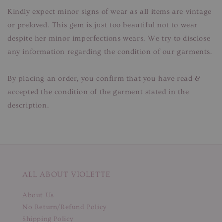
Kindly expect minor signs of wear as all items are vintage
or preloved. This gem is just too beautiful not to wear
despite her minor imperfections wears. We try to disclose
any information regarding the condition of our garments.
By placing an order, you confirm that you have read &
accepted the condition of the garment stated in the
description.
ALL ABOUT VIOLETTE
About Us
No Return/Refund Policy
Shipping Policy