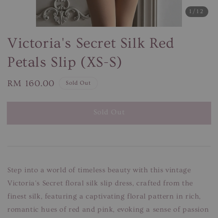
1
/12
Victoria's Secret Silk Red
Petals Slip (XS-S)
Regular
RM 160.00
Sold Out
price
Sold Out
Step into a world of timeless beauty with this vintage
Victoria's Secret floral silk slip dress, crafted from the
finest silk, featuring a captivating floral pattern in rich,
romantic hues of red and pink, evoking a sense of passion