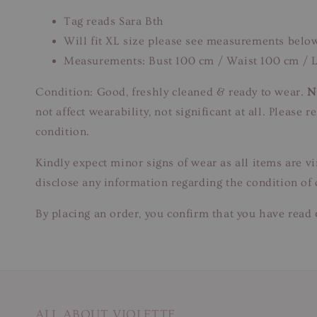
Tag reads Sara Bth
Will fit XL size please see measurements belo
Measurements: Bust 100 cm / Waist 100 cm / L
Condition: Good, freshly cleaned & ready to wear.
N
not affect wearability, not significant at all. Please
condition.
Kindly expect minor signs of wear as all items are v
disclose any information regarding the condition of
By placing an order, you confirm that you have read 
ALL ABOUT VIOLETTE