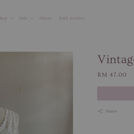
hop
Info
About
Sold Archive
Vintag
Regular
RM 47.00
price
Share