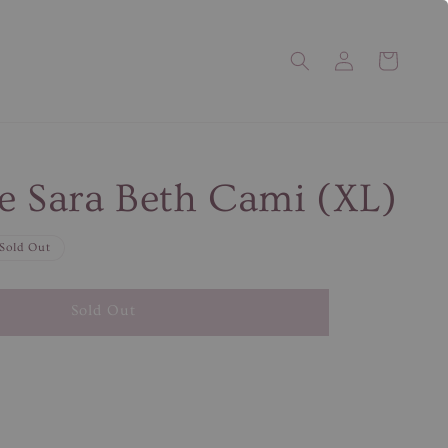
e Sara Beth Cami (XL)
Sold Out
Sold Out