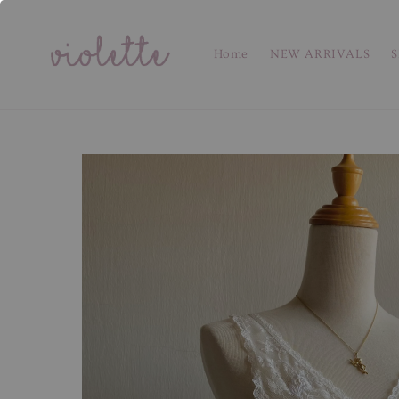
Home
NEW ARRIVALS
S