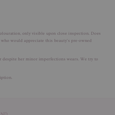
colouration, only visible upon close inspection. Does
hose who would appreciate this beauty’s pre-owned
ar despite her minor imperfections wears. We try to
iption.
AND