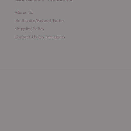
About Us
No Return/Refund Policy
Shipping Policy
Contact Us On Instagram