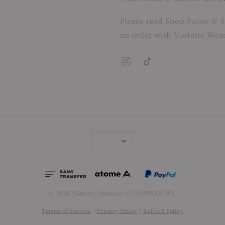
Please read Shop Policy & S
an order with Violette Wear
© 2026 Violette Ventures (CA0355321-W).
Terms of Service
|
Privacy Policy
|
Refund Policy