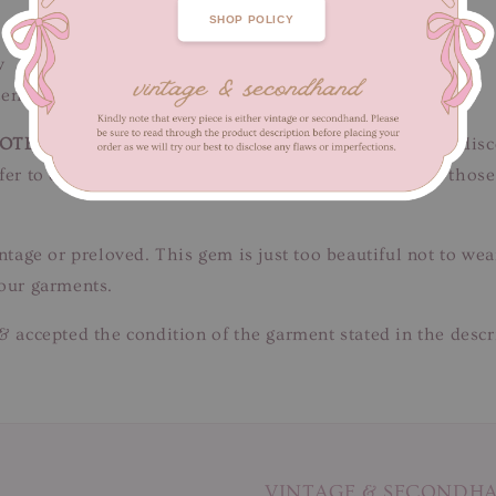
SHOP POLICY
w
ength inc shoulders 47 cm
OTE
: Just a couple of faint thread pulls, snags & minor dis
 refer to close-up pictures. Not for fussy buyers, only for t
intage or preloved. This gem is just too beautiful not to we
 our garments.
& accepted the condition of the garment stated in the descr
VINTAGE & SECONDH