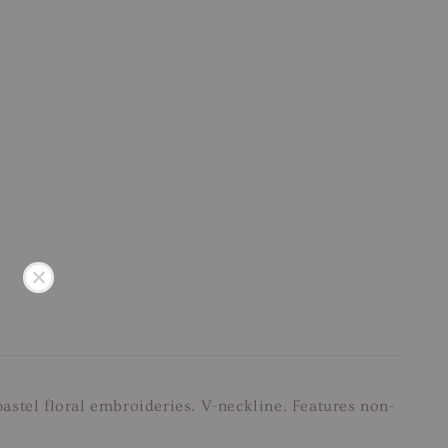
astel floral embroideries. V-neckline. Features non-