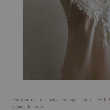
Matte satin, pale peachy champagne, adorned with th
adjustable straps.