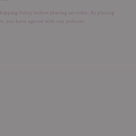
hipping Policy before placing an order. By placing
s, you have agreed with our policies.