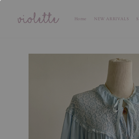
Home
NEW ARRIVALS
S