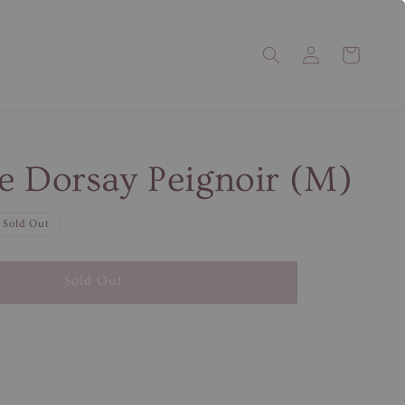
e Dorsay Peignoir (M)
Sold Out
Sold Out