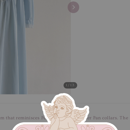
1
/13
m that reminisces Peter Pan with its Peter Pan collars. The 