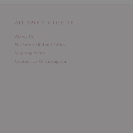
ALL ABOUT VIOLETTE
About Us
No Return/Refund Policy
Shipping Policy
Contact Us On Instagram