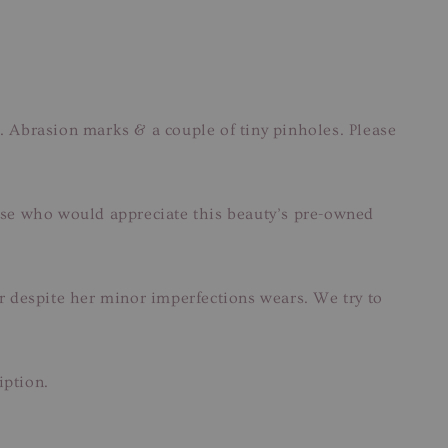
Abrasion marks & a couple of tiny pinholes. Please
those who would appreciate this beauty’s pre-owned
ar despite her minor imperfections wears. We try to
iption.