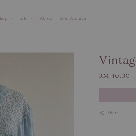
hop
Info
About
Sold Archive
Vintag
Regular
RM 40.00
price
Share