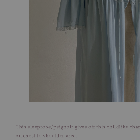
This sleeprobe/peignoir gives off this childlike char
on chest to shoulder area.