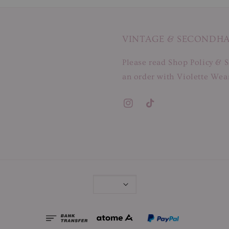
VINTAGE & SECONDH
Please read Shop Policy & S
an order with Violette Wear