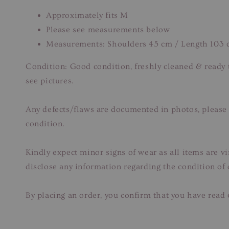
Approximately fits M
Please see measurements below
Measurements: Shoulders 45 cm / Length 103
Condition: Good condition, freshly cleaned & ready
see pictures.
Any defects/flaws are documented in photos, please r
condition.
Kindly expect minor signs of wear as all items are v
disclose any information regarding the condition of
By placing an order, you confirm that you have read 