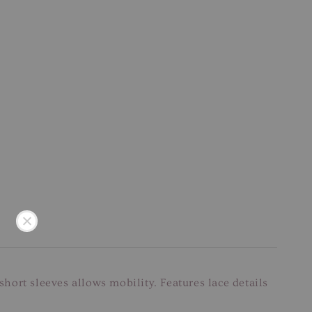
short sleeves allows mobility. Features lace details