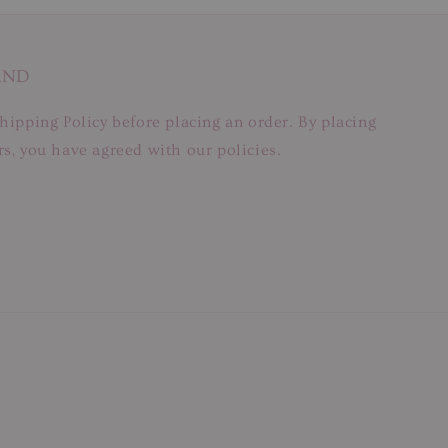
AND
hipping Policy before placing an order. By placing
s, you have agreed with our policies.