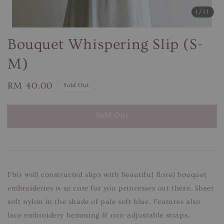
1
/11
Bouquet Whispering Slip (S-
M)
Regular
RM 40.00
Sold Out
price
Sold Out
Fhis well constructed slips with beautiful floral bouquet
embroideries is so cute for you princesses out there. Sheer
soft nylon in the shade of pale soft blue. Features also
lace embroidery hemming & non-adjustable straps.