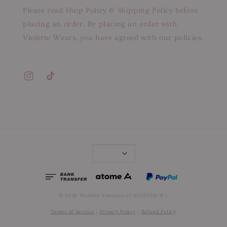
Please read Shop Policy & Shipping Policy before
placing an order. By placing an order with
Violette Wears, you have agreed with our policies.
© 2026 Violette Ventures (CA0355321-W).
Terms of Service
|
Privacy Policy
|
Refund Policy