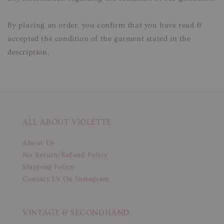
By placing an order, you confirm that you have read &
accepted the condition of the garment stated in the
description.
ALL ABOUT VIOLETTE
About Us
No Return/Refund Policy
Shipping Policy
Contact Us On Instagram
VINTAGE & SECONDHAND