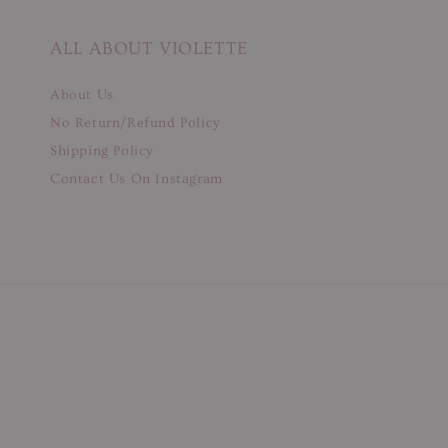
ALL ABOUT VIOLETTE
About Us
No Return/Refund Policy
Shipping Policy
Contact Us On Instagram