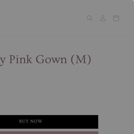
y Pink Gown (M)
BUY NOW