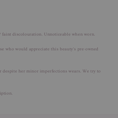
faint discolouration. Unnoticeable when worn.
those who would appreciate this beauty’s pre-owned
ar despite her minor imperfections wears. We try to
iption.