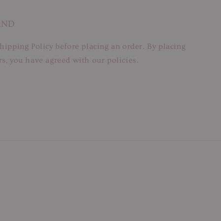
AND
hipping Policy before placing an order. By placing
s, you have agreed with our policies.