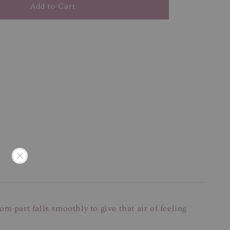
Add to Cart
m part falls smoothly to give that air of feeling