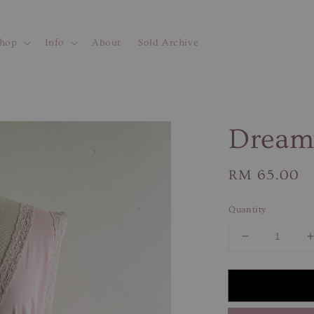
hop
Info
About
Sold Archive
Dream
Regular
RM 65.00
price
Quantity