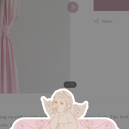
Share
1
/11
g on either side to give you that hourglass look. The botto
hem, V-shaped neckline & non-adjustable stripes.