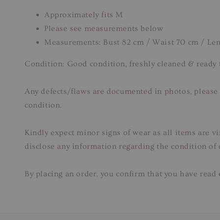
Approximately fits M
Please see measurements below
Measurements: Bust 82 cm / Waist 70 cm / Len
Condition: Good condition, freshly cleaned & ready
Any defects/flaws are documented in photos, please r
condition.
Kindly expect minor signs of wear as all items are v
disclose any information regarding the condition of
By placing an order, you confirm that you have read 