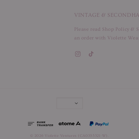
VINTAGE & SECONDH
Please read Shop Policy & S
an order with Violette Wear
© 2026 Violette Ventures (CA0355321-W).