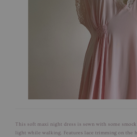
This soft maxi night dress is sewn with some smockin
light while walking. Features lace trimming on the 