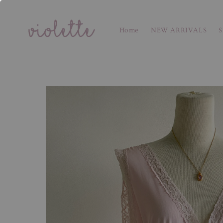
Home
NEW ARRIVALS
S