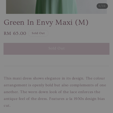
1
/11
Green In Envy Maxi (M)
Regular
RM 65.00
Sold Out
price
Sold Out
This maxi dress shows elegance in its design. The colour
arrangement is openly bold but also complements of one
another. The worn down look of the lace enforces the
antique feel of the dress. Features a-la 1930s design bias
cut.