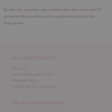
By placing an order, you confirm that you have read &
accepted the condition of the garment stated in the
description.
ALL ABOUT VIOLETTE
About Us
No Return/Refund Policy
Shipping Policy
Contact Us On Instagram
VINTAGE & SECONDHAND