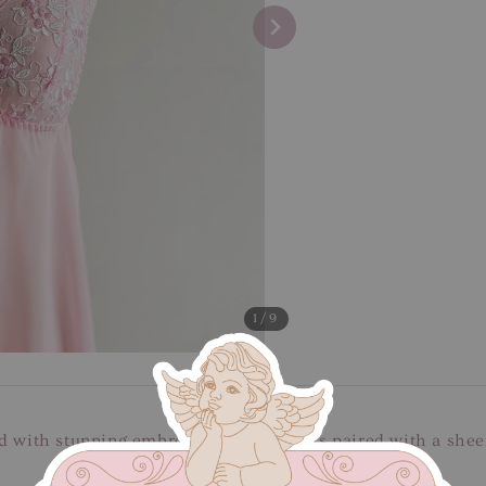
1
/9
d with stunning embroidery bust details paired with a sheer 