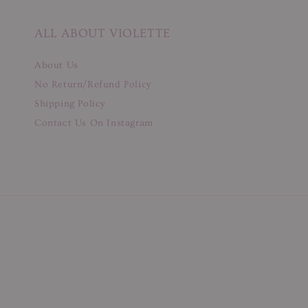
ALL ABOUT VIOLETTE
About Us
No Return/Refund Policy
Shipping Policy
Contact Us On Instagram