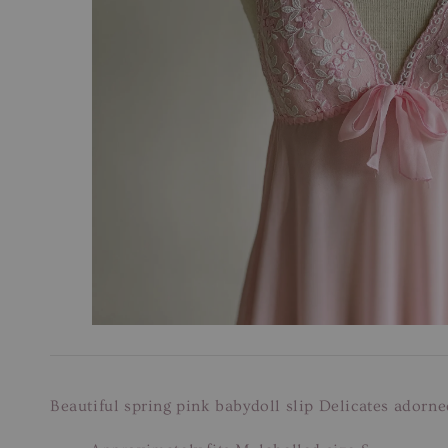
Beautiful spring pink babydoll slip Delicates adorne