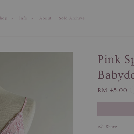
hop
Info
About
Sold Archive
Pink S
Babydo
Regular
RM 45.00
price
Share