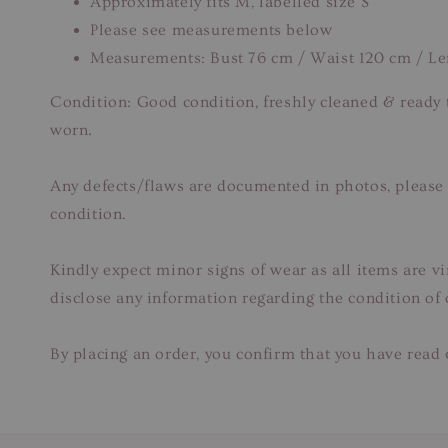
Approximately fits M, labelled size S
Please see measurements below
Measurements: Bust 76 cm / Waist 120 cm / L
Condition: Good condition, freshly cleaned & ready
worn.
Any defects/flaws are documented in photos, please r
condition.
Kindly expect minor signs of wear as all items are v
disclose any information regarding the condition of
By placing an order, you confirm that you have read 