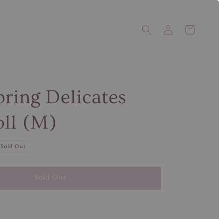
pring Delicates
ll (M)
Sold Out
Sold Out