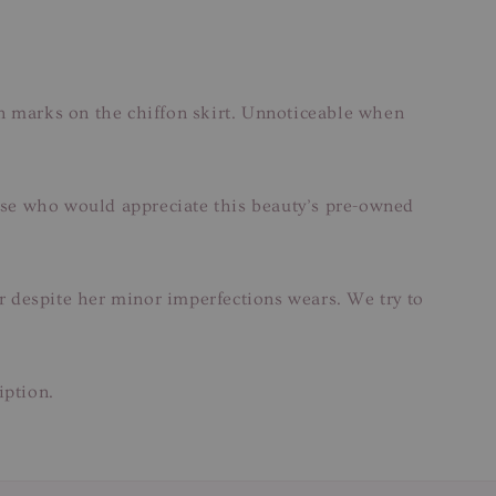
n marks on the chiffon skirt. Unnoticeable when
those who would appreciate this beauty’s pre-owned
ar despite her minor imperfections wears. We try to
iption.