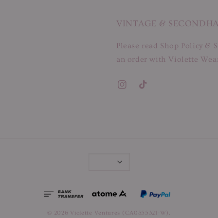
VINTAGE & SECONDH
Please read Shop Policy & S
an order with Violette Wear
© 2026 Violette Ventures (CA0355321-W).