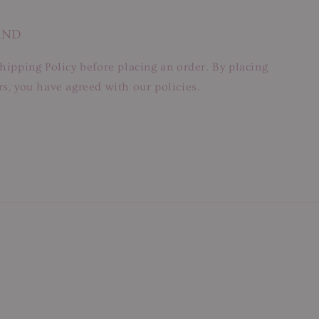
AND
hipping Policy before placing an order. By placing
s, you have agreed with our policies.