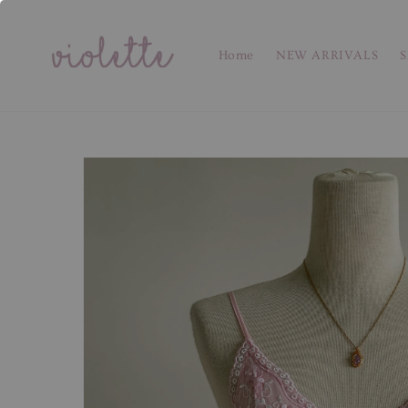
Home
NEW ARRIVALS
S