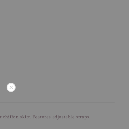
chiffon skirt. Features adjustable straps.