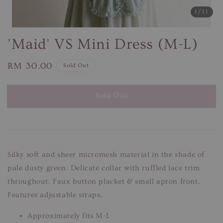
1
/11
'Maid' VS Mini Dress (M-L)
Regular
RM 30.00
Sold Out
price
Sold Out
Silky soft and sheer micromesh material in the shade of
pale dusty green. Delicate collar with ruffled lace trim
throughout. Faux button placket & small apron front.
Features adjustable straps.
Approximately fits M-L