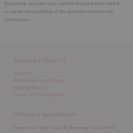
By placing an order, you confirm that you have read &
accepted the condition of the garment stated in the
description.
ALL ABOUT VIOLETTE
About Us
No Return/Refund Policy
Shipping Policy
Contact Us On Instagram
VINTAGE & SECONDHAND
Please read Shop Policy & Shipping Policy before