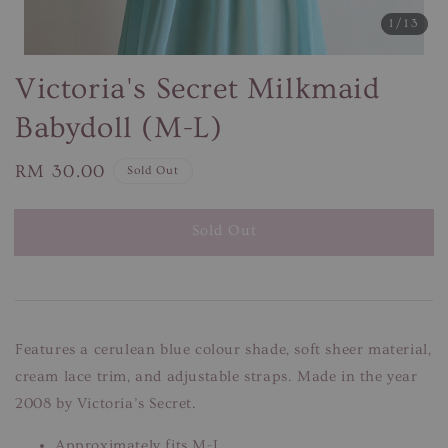
1
/13
Victoria's Secret Milkmaid
Babydoll (M-L)
Regular
RM 30.00
Sold Out
price
Sold Out
Features a cerulean blue colour shade, soft sheer material,
cream lace trim, and adjustable straps. Made in the year
2008 by Victoria’s Secret.
Approximately fits M-L