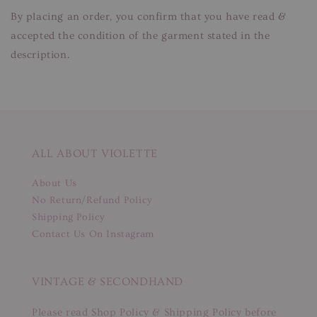
By placing an order, you confirm that you have read &
accepted the condition of the garment stated in the
description.
ALL ABOUT VIOLETTE
About Us
No Return/Refund Policy
Shipping Policy
Contact Us On Instagram
VINTAGE & SECONDHAND
Please read Shop Policy & Shipping Policy before