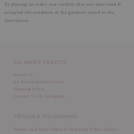
By placing an order, you confirm that you have read &
accepted the condition of the garment stated in the
description.
ALL ABOUT VIOLETTE
About Us
No Return/Refund Policy
Shipping Policy
Contact Us On Instagram
VINTAGE & SECONDHAND
Please read Shop Policy & Shipping Policy before