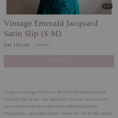
1
/8
Vintage Emerald Jacquard
Satin Slip (S-M)
Regular
RM 150.00
Sold Out
price
Sold Out
Gorgeous vintage Victoria’s Secret Gold Label emerald
babydoll slip dress - the details on this one are so lovely,
lace accents into the seams and embossed pattern
throughout, adjustable straps. From the 70s or 80s and in