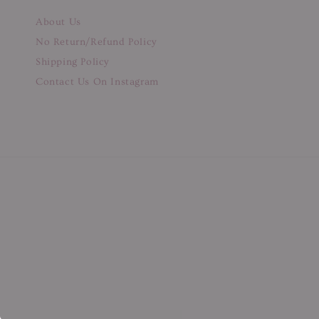
About Us
No Return/Refund Policy
Shipping Policy
Contact Us On Instagram