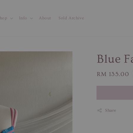
hop
Info
About
Sold Archive
Blue Fa
Regular
RM 135.00
price
Share