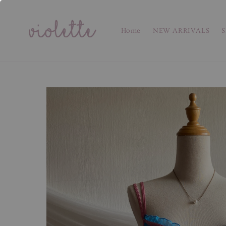
Home
NEW ARRIVALS
S