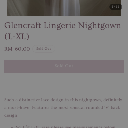
1
/11
Glencraft Lingerie Nightgown
(L-XL)
Regular
RM 60.00
Sold Out
price
Sold Out
Such a distinctive lace design in this nightgown, definitely
a must-have! Features the most sensual rounded 'V' back
design.
Will fit L-XL size please see measurements below