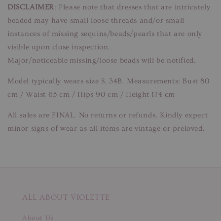
DISCLAIMER
: Please note that dresses that are intricately
beaded may have small loose threads and/or small
instances of missing sequins/beads/pearls that are only
visible upon close inspection.
Major/noticeable missing/loose beads will be notified.
Model typically wears size S, 34B. Measurements: Bust 80
cm / Waist 65 cm / Hips 90 cm / Height 174 cm
All sales are FINAL. No returns or refunds. Kindly expect
minor signs of wear as all items are vintage or preloved.
ALL ABOUT VIOLETTE
About Us