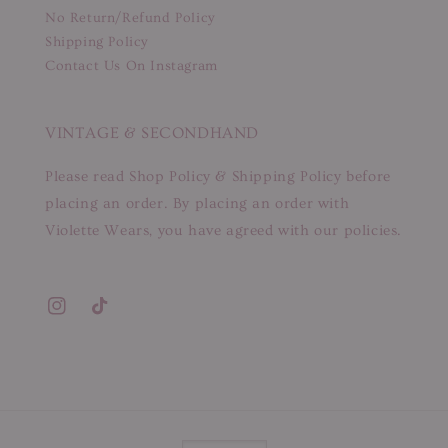
No Return/Refund Policy
Shipping Policy
Contact Us On Instagram
VINTAGE & SECONDHAND
Please read Shop Policy & Shipping Policy before
placing an order. By placing an order with
Violette Wears, you have agreed with our policies.