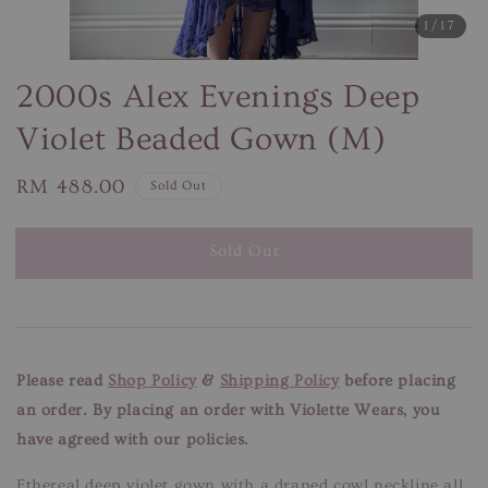
1
/17
2000s Alex Evenings Deep
Violet Beaded Gown (M)
Regular
RM 488.00
Sold Out
price
Sold Out
Please read
Shop Policy
&
Shipping Policy
before placing
an order. By placing an order with Violette Wears, you
have agreed with our policies.
Ethereal deep violet gown with a draped cowl neckline all