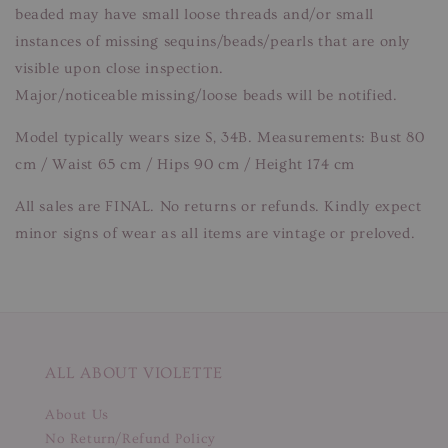
beaded may have small loose threads and/or small
instances of missing sequins/beads/pearls that are only
visible upon close inspection.
Major/noticeable missing/loose beads will be notified.
Model typically wears size S, 34B. Measurements: Bust 80
cm / Waist 65 cm / Hips 90 cm / Height 174 cm
All sales are FINAL. No returns or refunds. Kindly expect
minor signs of wear as all items are vintage or preloved.
ALL ABOUT VIOLETTE
About Us
No Return/Refund Policy