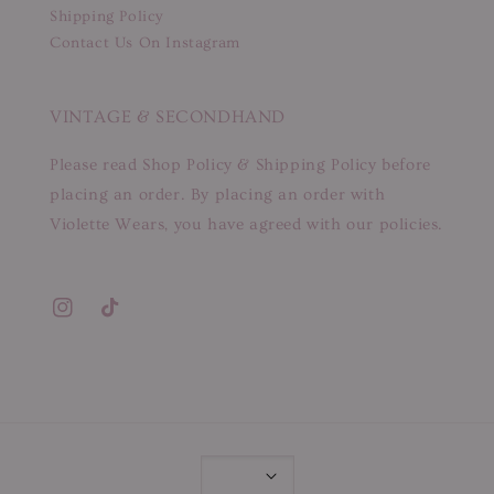
Shipping Policy
Contact Us On Instagram
VINTAGE & SECONDHAND
Please read Shop Policy & Shipping Policy before
placing an order. By placing an order with
Violette Wears, you have agreed with our policies.