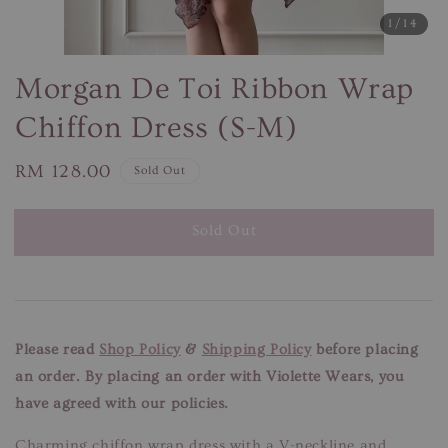
1
/14
Morgan De Toi Ribbon Wrap
Chiffon Dress (S-M)
Regular
RM 128.00
Sold Out
price
Sold Out
Please read
Shop Policy
&
Shipping Policy
before placing
an order. By placing an order with Violette Wears, you
have agreed with our policies.
Charming chiffon wrap dress with a V-neckline and