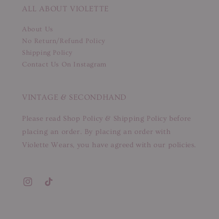
ALL ABOUT VIOLETTE
About Us
No Return/Refund Policy
Shipping Policy
Contact Us On Instagram
VINTAGE & SECONDHAND
Please read Shop Policy & Shipping Policy before
placing an order. By placing an order with
Violette Wears, you have agreed with our policies.