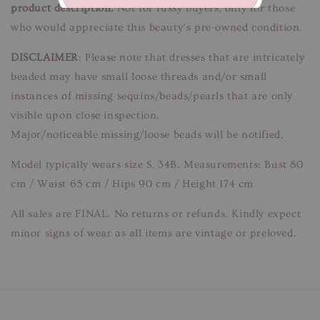
product description.
Not for fussy buyers, only for those
who would appreciate this beauty’s pre-owned condition.
DISCLAIMER
: Please note that dresses that are intricately
beaded may have small loose threads and/or small
instances of missing sequins/beads/pearls that are only
visible upon close inspection.
Major/noticeable missing/loose beads will be notified.
Model typically wears size S, 34B. Measurements: Bust 80
cm / Waist 65 cm / Hips 90 cm / Height 174 cm
All sales are FINAL. No returns or refunds. Kindly expect
minor signs of wear as all items are vintage or preloved.