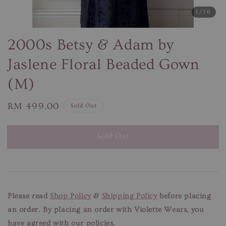
1
/16
2000s Betsy & Adam by
Jaslene Floral Beaded Gown
(M)
Regular
RM 499.00
Sold Out
price
Sold Out
Please read
Shop Policy
&
Shipping Policy
before placing
an order. By placing an order with Violette Wears, you
have agreed with our policies.