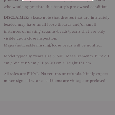
who would appreciate this beauty’s pre-owned condition.
DISCLAIMER
: Please note that dresses that are intricately
beaded may have small loose threads and/or small
instances of missing sequins/beads/pearls that are only
visible upon close inspection.
Major/noticeable missing/loose beads will be notified.
Model typically wears size S, 34B. Measurements: Bust 80
cm / Waist 65 cm / Hips 90 cm / Height 174 cm
All sales are FINAL. No returns or refunds. Kindly expect
minor signs of wear as all items are vintage or preloved.