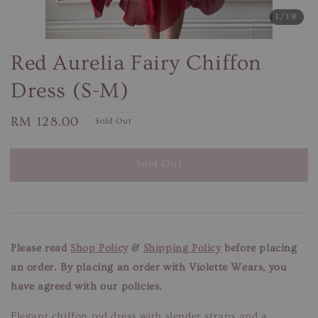
1
/19
Red Aurelia Fairy Chiffon
Dress (S-M)
Regular
RM 128.00
Sold Out
price
Sold Out
Please read
Shop Policy
&
Shipping Policy
before placing
an order. By placing an order with Violette Wears, you
have agreed with our policies.
Elegant chiffon red dress with slender straps and a