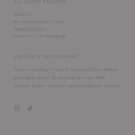
ALL ABOUT VIOLETTE
About Us
No Return/Refund Policy
Shipping Policy
Contact Us On Instagram
VINTAGE & SECONDHAND
Please read Shop Policy & Shipping Policy before
placing an order. By placing an order with
Violette Wears, you have agreed with our policies.