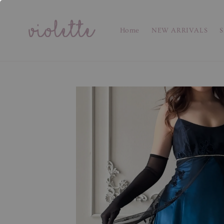
Home
NEW ARRIVALS
S