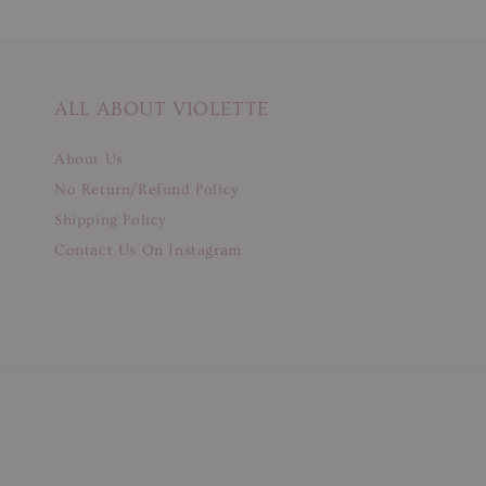
ALL ABOUT VIOLETTE
About Us
No Return/Refund Policy
Shipping Policy
Contact Us On Instagram