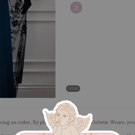
1
/13
cing an order. By placing an order with Violette Wears, you