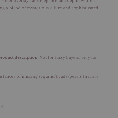
e sheer overlay adds elegance and depth, while a
ing a blend of mysterious allure and sophisticated
product description.
Not for fussy buyers, only for
instances of missing sequins/beads/pearls that are
ed.