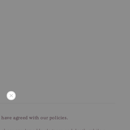
 have agreed with our policies.