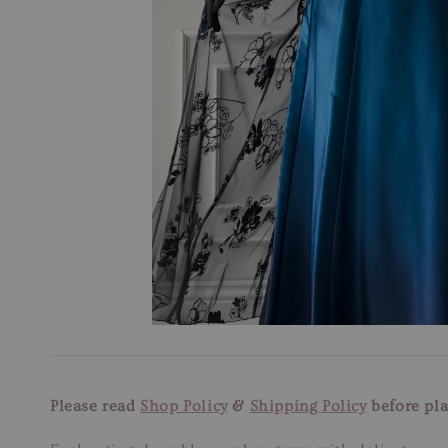
Please read
Shop Policy
&
Shipping Policy
before pla