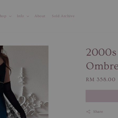
hop
Info
About
Sold Archive
2000s 
Ombre
Regular
RM 358.00
price
Share