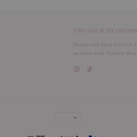
VINTAGE & SECONDH
Please read Shop Policy & S
an order with Violette Wear