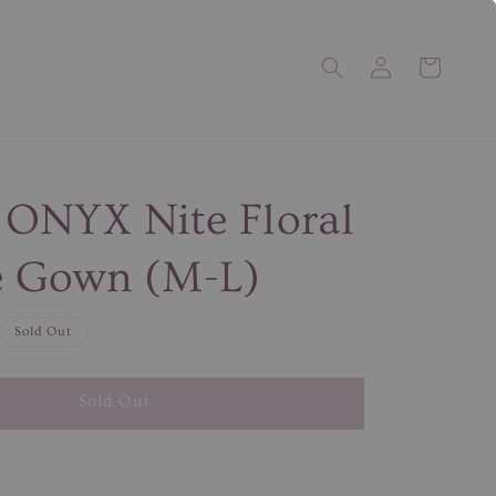
ONYX Nite Floral
 Gown (M-L)
Sold Out
Sold Out