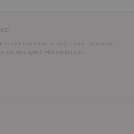
AND
hipping Policy before placing an order. By placing
s, you have agreed with our policies.