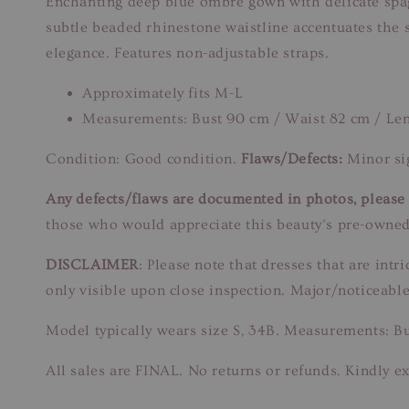
Enchanting deep blue ombre gown with delicate spaghe
subtle beaded rhinestone waistline accentuates the s
elegance. Features non-adjustable straps.
Approximately fits M-L
Measurements: Bust 90 cm / Waist 82 cm / Le
Condition: Good condition.
Flaws/Defects:
Minor sig
Any defects/flaws are documented in photos, please r
those who would appreciate this beauty’s pre-owned
DISCLAIMER
: Please note that dresses that are in
only visible upon close inspection. Major/noticeable
Model typically wears size S, 34B. Measurements: B
All sales are FINAL. No returns or refunds. Kindly ex